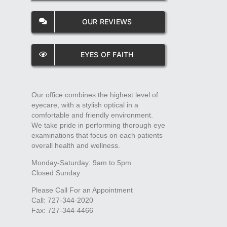
OUR REVIEWS
EYES OF FAITH
Our office combines the highest level of
eyecare, with a stylish optical in a
comfortable and friendly environment.
We take pride in performing thorough eye
examinations that focus on each patients
overall health and wellness.
Monday-Saturday: 9am to 5pm
Closed Sunday
Please Call For an Appointment
Call: 727-344-2020
Fax: 727-344-4466