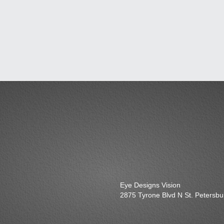
Eye Designs Vision
2875 Tyrone Blvd N St. Petersb