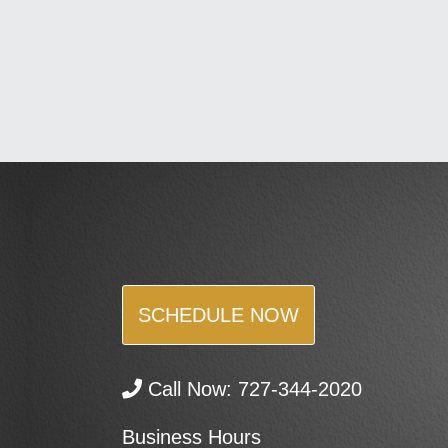
SCHEDULE NOW
Call Now:
727-344-2020
Business Hours