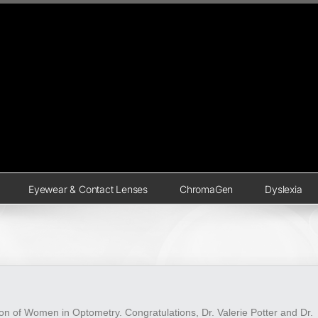
Eyewear & Contact Lenses
ChromaGen
Dyslexia
ion of Women in Optometry. Congratulations, Dr. Valerie Potter and Dr.