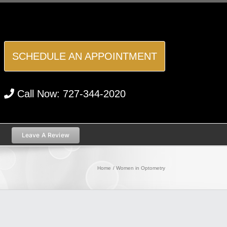
SCHEDULE AN APPOINTMENT
Call Now:
727-344-2020
Leave A Review
Home
Women in Optometry