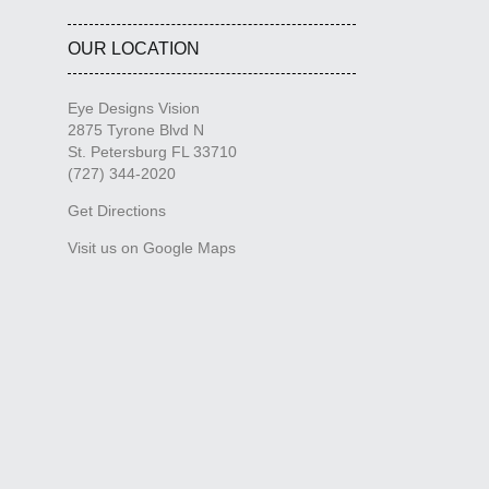
OUR LOCATION
Eye Designs Vision
2875 Tyrone Blvd N
St. Petersburg FL 33710
(727) 344-2020
Get Directions
Visit us on Google Maps