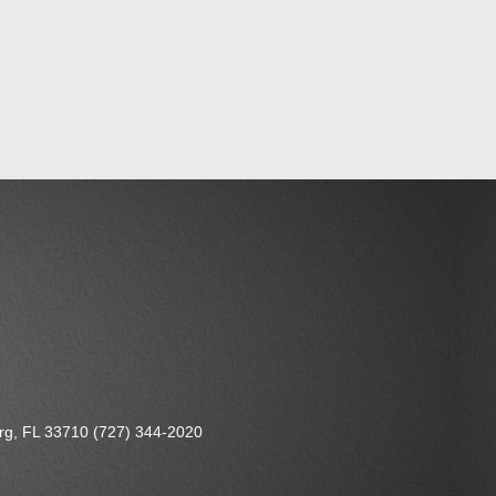
urg, FL 33710 (727) 344-2020