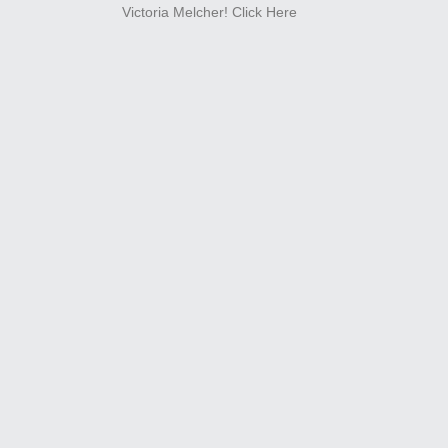
Victoria Melcher!
Click Here