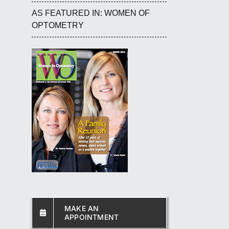
AS FEATURED IN: WOMEN OF
OPTOMETRY
MAKE AN
APPOINTMENT