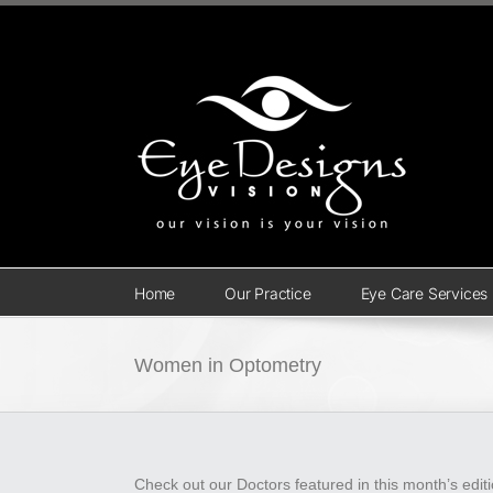
Skip
to
content
Home
Our Practice
Eye Care Services
Women in Optometry
Check out our Doctors featured in this month’s edit