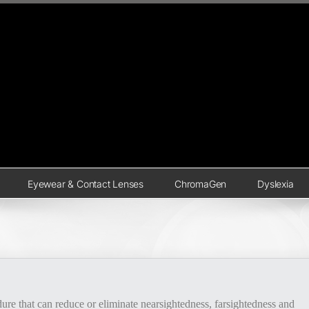
Eyewear & Contact Lenses
ChromaGen
Dyslexia
edure that can reduce or eliminate nearsightedness, farsightedness and