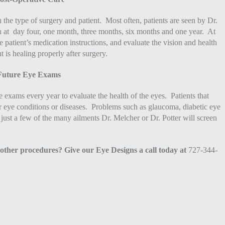
 the type of surgery and patient. Most often, patients are seen by Dr.
en at day four, one month, three months, six months and one year. At
he patient’s medication instructions, and evaluate the vision and health
nt is healing properly after surgery.
Future Eye Exams
 exams every year to evaluate the health of the eyes. Patients that
r eye conditions or diseases. Problems such as glaucoma, diabetic eye
 just a few of the many ailments Dr. Melcher or Dr. Potter will screen
 other procedures? Give our Eye Designs a call today at
727-344-