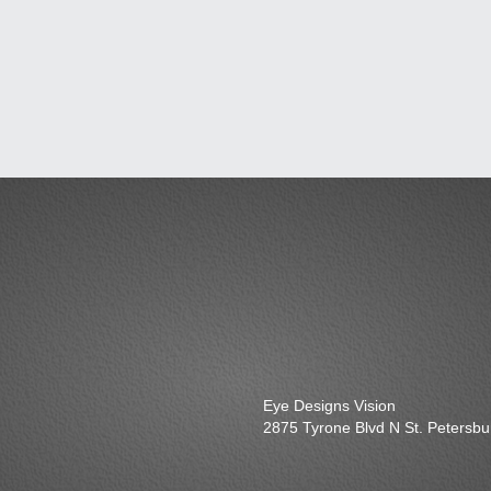
Eye Designs Vision
2875 Tyrone Blvd N St. Petersb