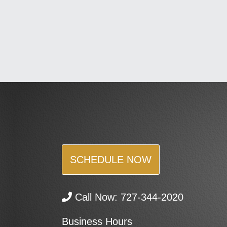
SCHEDULE NOW
Call Now:
727-344-2020
Business Hours