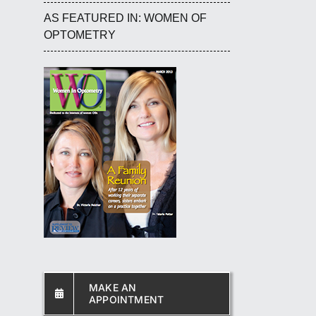
AS FEATURED IN: WOMEN OF
OPTOMETRY
MAKE AN
APPOINTMENT