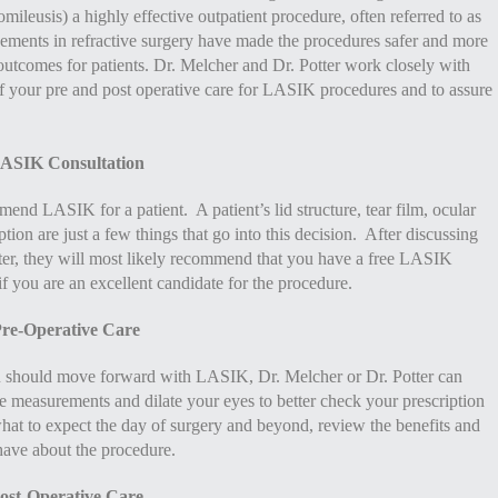
ileusis) a highly effective outpatient procedure, often referred to as
ncements in refractive surgery have made the procedures safer and more
 outcomes for patients. Dr. Melcher and Dr. Potter work closely with
of your pre and post operative care for LASIK procedures and to assure
ASIK Consultation
d LASIK for a patient. A patient’s lid structure, tear film, ocular
ption are just a few things that go into this decision. After discussing
ter, they will most likely recommend that you have a free LASIK
if you are an excellent candidate for the procedure.
re-Operative Care
 should move forward with LASIK, Dr. Melcher or Dr. Potter can
re measurements and dilate your eyes to better check your prescription
hat to expect the day of surgery and beyond, review the benefits and
have about the procedure.
ost-Operative Care