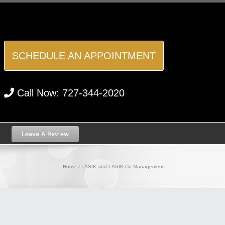
SCHEDULE AN APPOINTMENT
Call Now:
727-344-2020
Leave A Review
Home
LASIK and LASIK Co-Management