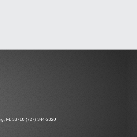
urg, FL 33710 (727) 344-2020