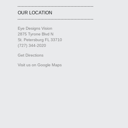
OUR LOCATION
Eye Designs Vision
2875 Tyrone Blvd N
St. Petersburg FL 33710
(727) 344-2020
Get Directions
Visit us on Google Maps