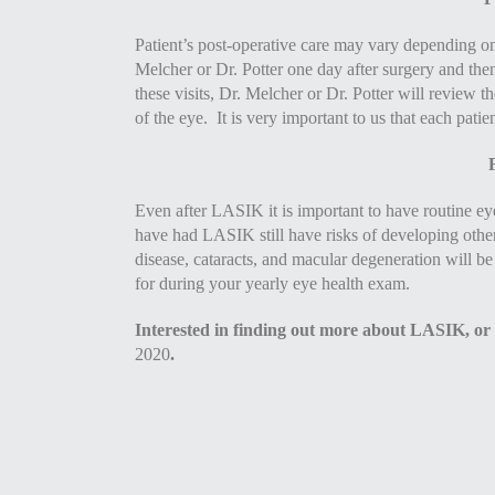
Patient’s post-operative care may vary depending on
Melcher or Dr. Potter one day after surgery and th
these visits, Dr. Melcher or Dr. Potter will review t
of the eye. It is very important to us that each patie
Even after LASIK it is important to have routine eye
have had LASIK still have risks of developing othe
disease, cataracts, and macular degeneration will be
for during your yearly eye health exam.
Interested in finding out more about LASIK, or
2020
.