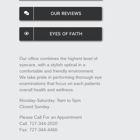
OUR REVIEWS
EYES OF FAITH
Our office combines the highest level of
eyecare, with a stylish optical in a
comfortable and friendly environment.
We take pride in performing thorough eye
examinations that focus on each patients
overall health and wellness.
Monday-Saturday: 9am to 5pm
Closed Sunday
Please Call For an Appointment
Call: 727-344-2020
Fax: 727-344-4466