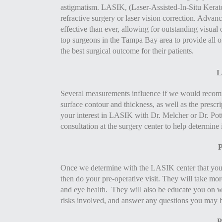
astigmatism. LASIK, (Laser-Assisted-In-Situ Keratom
refractive surgery or laser vision correction. Adva
effective than ever, allowing for outstanding visual
top surgeons in the Tampa Bay area to provide all 
the best surgical outcome for their patients.
L
Several measurements influence if we would recommen
surface contour and thickness, as well as the prescri
your interest in LASIK with Dr. Melcher or Dr. Pot
consultation at the surgery center to help determine 
P
Once we determine with the LASIK center that you
then do your pre-operative visit. They will take mo
and eye health. They will also be educate you on w
risks involved, and answer any questions you may 
P